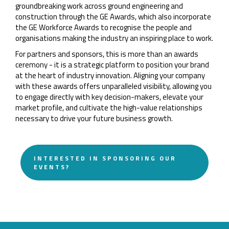
groundbreaking work across ground engineering and
construction through the GE Awards, which also incorporate
the GE Workforce Awards to recognise the people and
organisations making the industry an inspiring place to work.
For partners and sponsors, this is more than an awards
ceremony - it is a strategic platform to position your brand
at the heart of industry innovation. Aligning your company
with these awards offers unparalleled visibility, allowing you
to engage directly with key decision-makers, elevate your
market profile, and cultivate the high-value relationships
necessary to drive your future business growth.
INTERESTED IN SPONSORING OUR
EVENTS?