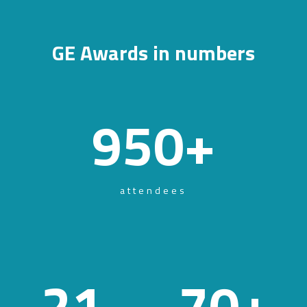
GE Awards in numbers
950
+
attendees
21
70
+