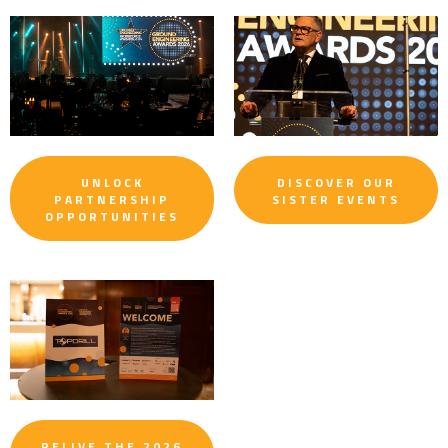
UNLOCK
DISCOVER OUR
PARTNERSHIP
SISTER EVENTS
OPPORTUNITIES
RELIVE THE 2026