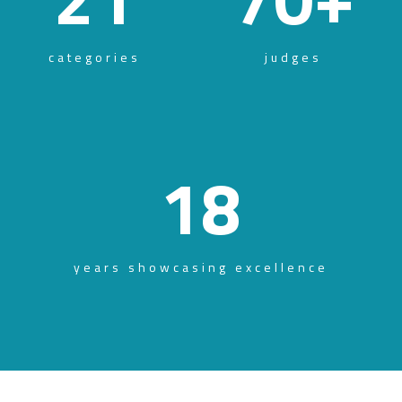
categories
judges
18
years showcasing excellence