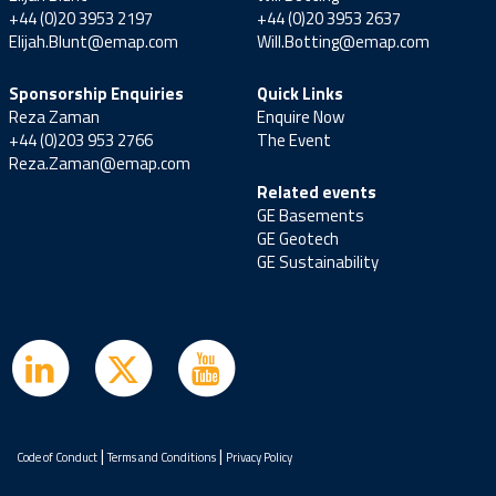
+44 (0)20 3953 2197
+44 (0)20 3953 2637
Elijah.Blunt@emap.com
Will.Botting@emap.com
Sponsorship Enquiries
Quick Links
Reza Zaman
Enquire Now
+44 (0)203 953 2766
The Event
Reza.Zaman@emap.com
Related events
GE Basements
GE Geotech
GE Sustainability
|
|
Code of Conduct
Terms and Conditions
Privacy Policy