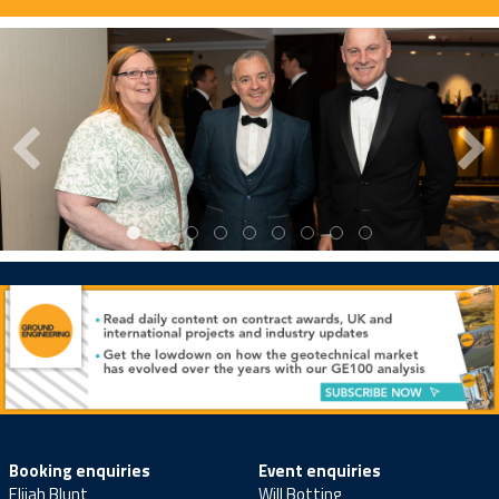
Booking enquiries
Event enquiries
Elijah Blunt
Will Botting