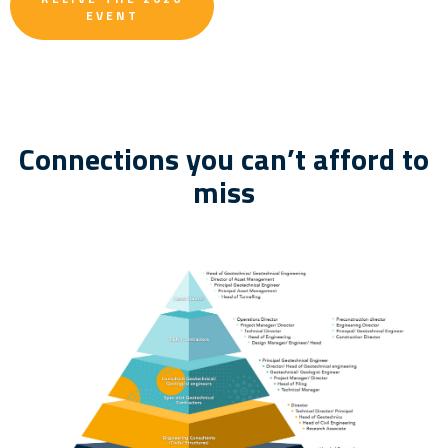
EVENT
Connections you can’t afford to
miss