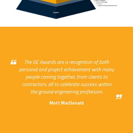
The GE Awards are a recognition of both
personal and project achievement with many
people coming together, from clients to
contractors, all to celebrate success within
the ground engineering profession.
Mott MacDonald