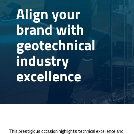
Align your
brand with
geotechnical
industry
excellence
This prestigious occasion highlights technical excellence and