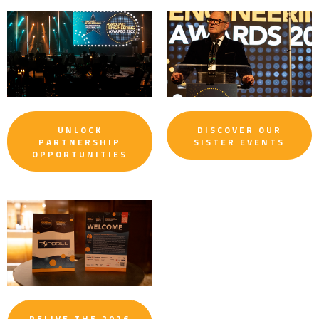
UNLOCK
DISCOVER OUR
PARTNERSHIP
SISTER EVENTS
OPPORTUNITIES
RELIVE THE 2026