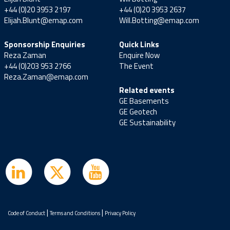
+44 (0)20 3953 2197
+44 (0)20 3953 2637
Elijah.Blunt@emap.com
Will.Botting@emap.com
Sponsorship Enquiries
Quick Links
Reza Zaman
Enquire Now
+44 (0)203 953 2766
The Event
Reza.Zaman@emap.com
Related events
GE Basements
GE Geotech
GE Sustainability
|
|
Code of Conduct
Terms and Conditions
Privacy Policy