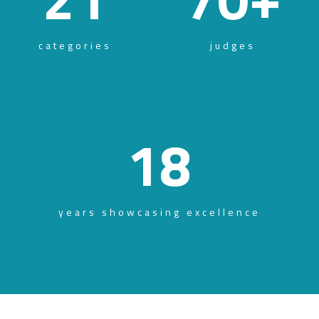
categories
judges
18
years showcasing excellence