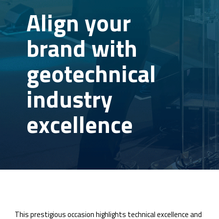
Align your
brand with
geotechnical
industry
excellence
This prestigious occasion highlights technical excellence and