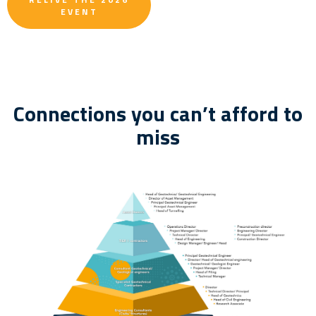
EVENT
Connections you can’t afford to
miss