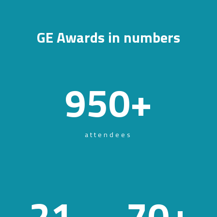
GE Awards in numbers
950
+
attendees
21
70
+