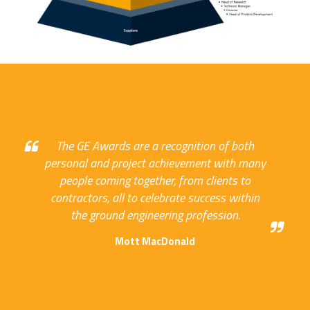
The GE Awards are a recognition of both
personal and project achievement with many
people coming together, from clients to
contractors, all to celebrate success within
the ground engineering profession.
Mott MacDonald