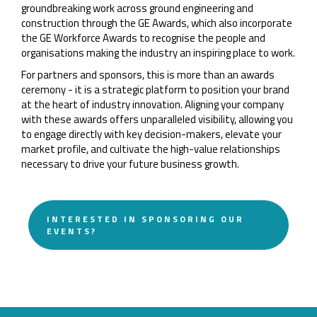
groundbreaking work across ground engineering and
construction through the GE Awards, which also incorporate
the GE Workforce Awards to recognise the people and
organisations making the industry an inspiring place to work.
For partners and sponsors, this is more than an awards
ceremony - it is a strategic platform to position your brand
at the heart of industry innovation. Aligning your company
with these awards offers unparalleled visibility, allowing you
to engage directly with key decision-makers, elevate your
market profile, and cultivate the high-value relationships
necessary to drive your future business growth.
INTERESTED IN SPONSORING OUR
EVENTS?