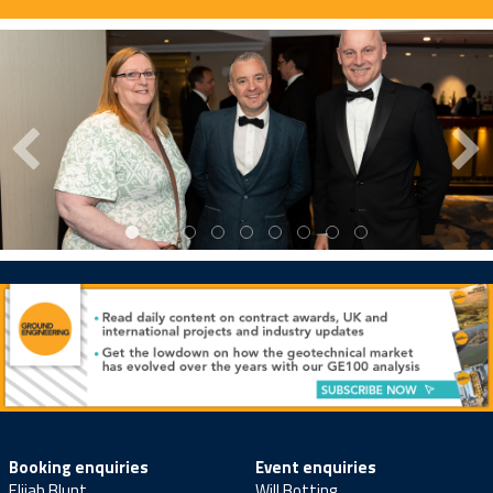
Booking enquiries
Event enquiries
Elijah Blunt
Will Botting