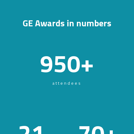
GE Awards in numbers
950
+
attendees
21
70
+