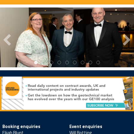
Booking enquiries
Event enquiries
Elijah Blunt
Will Botting