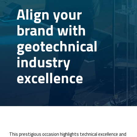
Align your
brand with
geotechnical
industry
excellence
This prestigious occasion highlights technical excellence and