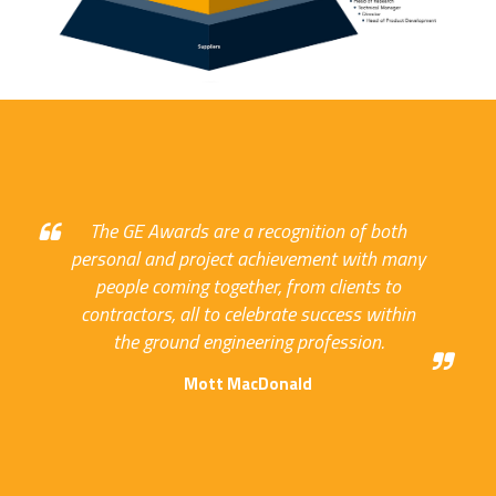
The GE Awards are a recognition of both
personal and project achievement with many
people coming together, from clients to
contractors, all to celebrate success within
the ground engineering profession.
Mott MacDonald