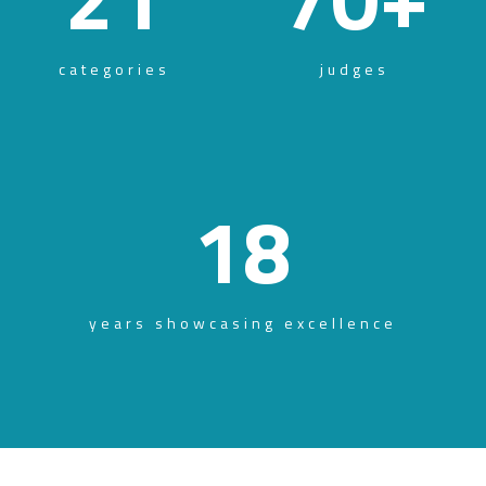
categories
judges
18
years showcasing excellence