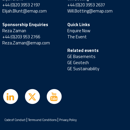
+44 (0)20 3953 2197
+44 (0)20 3953 2637
Elijah.Blunt@emap.com
Will.Botting@emap.com
Sponsorship Enquiries
Quick Links
Reza Zaman
Enquire Now
+44 (0)203 953 2766
The Event
Reza.Zaman@emap.com
Related events
GE Basements
GE Geotech
GE Sustainability
|
|
Code of Conduct
Terms and Conditions
Privacy Policy