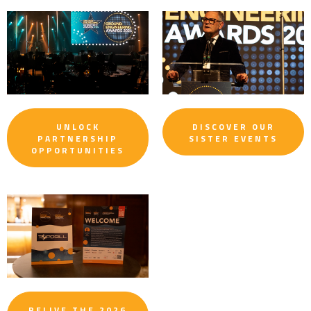
UNLOCK
DISCOVER OUR
PARTNERSHIP
SISTER EVENTS
OPPORTUNITIES
RELIVE THE 2026