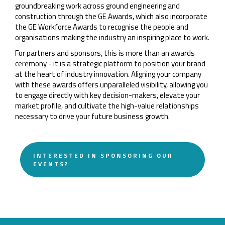
groundbreaking work across ground engineering and
construction through the GE Awards, which also incorporate
the GE Workforce Awards to recognise the people and
organisations making the industry an inspiring place to work.
For partners and sponsors, this is more than an awards
ceremony - it is a strategic platform to position your brand
at the heart of industry innovation. Aligning your company
with these awards offers unparalleled visibility, allowing you
to engage directly with key decision-makers, elevate your
market profile, and cultivate the high-value relationships
necessary to drive your future business growth.
INTERESTED IN SPONSORING OUR
EVENTS?