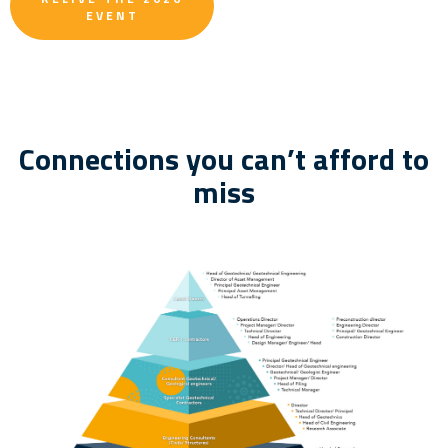
EVENT
Connections you can’t afford to
miss