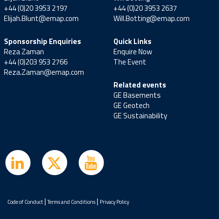
+44 (0)20 3953 2197
+44 (0)20 3953 2637
Elijah.Blunt@emap.com
Will.Botting@emap.com
Sponsorship Enquiries
Quick Links
Reza Zaman
Enquire Now
+44 (0)203 953 2766
The Event
Reza.Zaman@emap.com
Related events
GE Basements
GE Geotech
GE Sustainability
|
|
Code of Conduct
Terms and Conditions
Privacy Policy