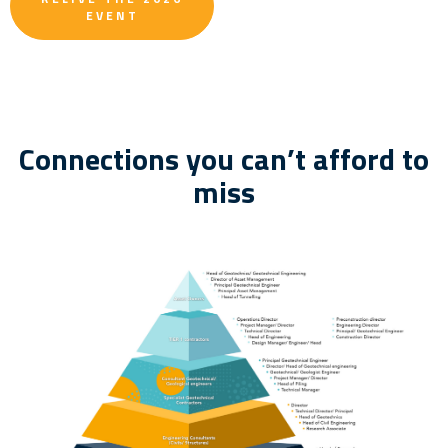
EVENT
Connections you can’t afford to
miss