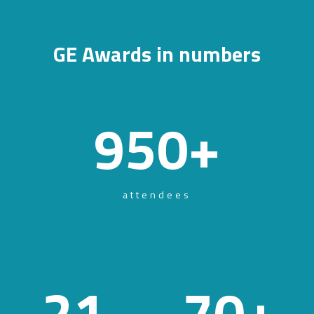
GE Awards in numbers
950
+
attendees
21
70
+