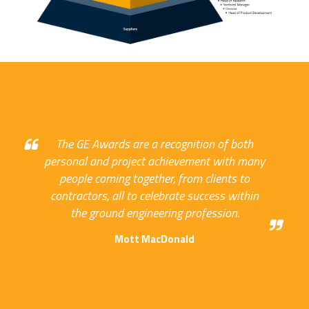
The GE Awards are a recognition of both
personal and project achievement with many
people coming together, from clients to
contractors, all to celebrate success within
the ground engineering profession.
Mott MacDonald