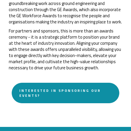
groundbreaking work across ground engineering and
construction through the GE Awards, which also incorporate
the GE Workforce Awards to recognise the people and
organisations making the industry an inspiring place to work.
For partners and sponsors, this is more than an awards
ceremony - it is a strategic platform to position your brand
at the heart of industry innovation. Aligning your company
with these awards offers unparalleled visibility, allowing you
to engage directly with key decision-makers, elevate your
market profile, and cultivate the high-value relationships
necessary to drive your future business growth.
INTERESTED IN SPONSORING OUR
EVENTS?