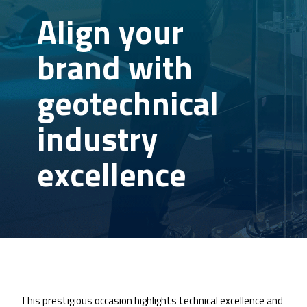
Align your
brand with
geotechnical
industry
excellence
This prestigious occasion highlights technical excellence and