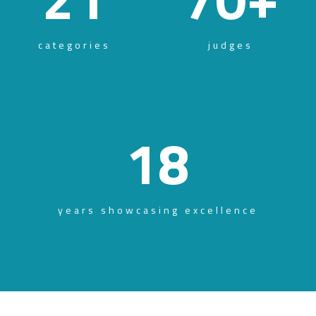
categories
judges
18
years showcasing excellence