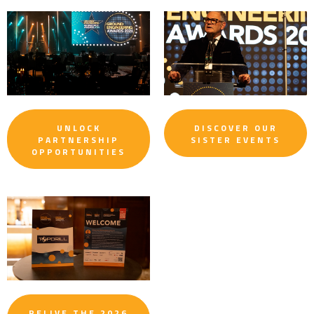
UNLOCK
DISCOVER OUR
PARTNERSHIP
SISTER EVENTS
OPPORTUNITIES
RELIVE THE 2026