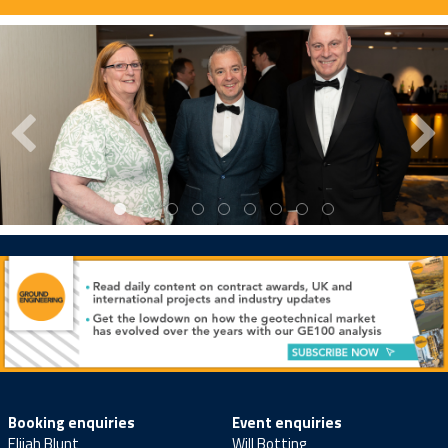
Booking enquiries
Event enquiries
Elijah Blunt
Will Botting