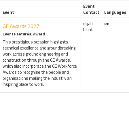
Event
Event
Contact
Languages
elijah
en
GE Awards 2027
blunt
Event Features: Award
This prestigious occasion highlights
technical excellence and groundbreaking
work across ground engineering and
construction through the GE Awards,
which also incorporate the GE Workforce
Awards to recognise the people and
organisations making the industry an
inspiring place to work.