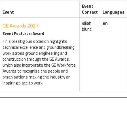
Event
Event
Contact
Languages
elijah
en
GE Awards 2027
blunt
Event Features: Award
This prestigious occasion highlights
technical excellence and groundbreaking
work across ground engineering and
construction through the GE Awards,
which also incorporate the GE Workforce
Awards to recognise the people and
organisations making the industry an
inspiring place to work.